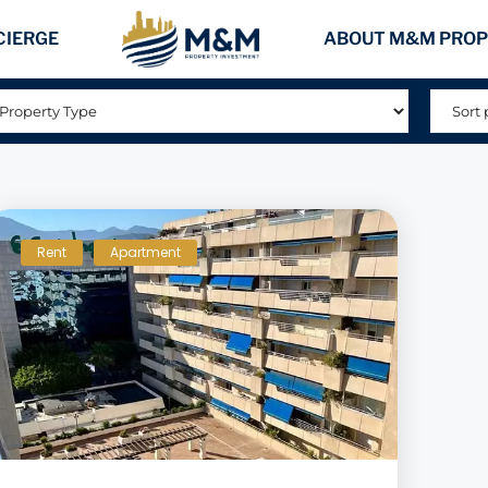
CIERGE
ABOUT M&M PROP
Rent
Apartment