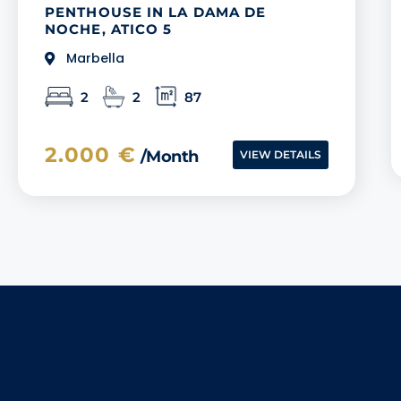
PENTHOUSE IN LA DAMA DE
NOCHE, ATICO 5
Marbella
2
2
87
2.000 €
/month
VIEW DETAILS