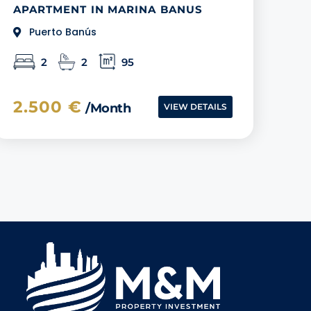
APARTMENT IN MARINA BANUS
Puerto Banús
2
2
95
2.500 €
/month
VIEW DETAILS