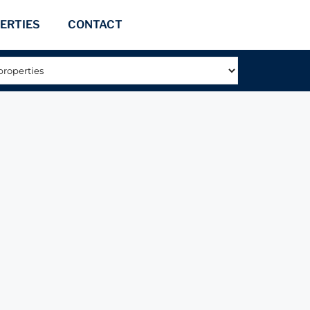
ERTIES
CONTACT