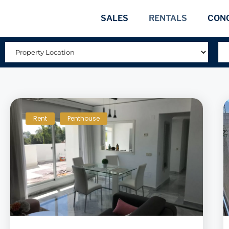
SALES
RENTALS
CON
Rent
Penthouse