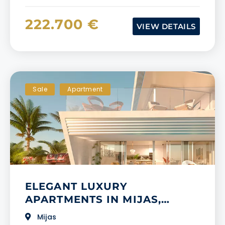
222.700 €
VIEW DETAILS
Sale
Apartment
​​ELEGANT LUXURY
APARTMENTS IN MIJAS,
MALAGA
Mijas