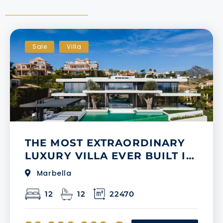
Sale
Villa
THE MOST EXTRAORDINARY
LUXURY VILLA EVER BUILT IN
LOS FLAMINGOS GOLF
Marbella
12
12
22470