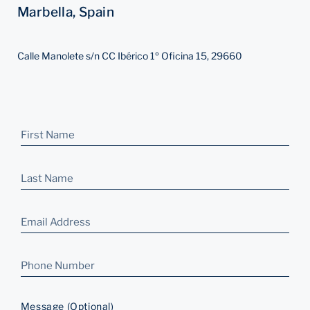
Marbella, Spain
Calle Manolete s/n CC Ibérico 1º Oficina 15, 29660
Message (Optional)