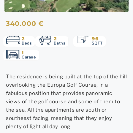
340.000 €
2
2
96
Beds
Baths
SQFT
1
Garage
The residence is being built at the top of the hill
overlooking the Europa Golf Course, in a
fabulous position that provides panoramic
views of the golf course and some of them to
the sea. All the apartments are south or
southeast facing, meaning that they enjoy
plenty of light all day long.