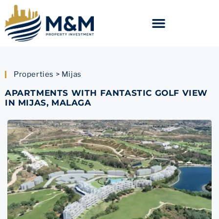
Properties > Mijas
APARTMENTS WITH FANTASTIC GOLF VIEW
IN MIJAS, MALAGA