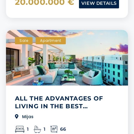
20.000.000 €
VIEW DETAILS
Sale
Apartment
ALL THE ADVANTAGES OF
LIVING IN THE BEST
SHOPPING AREA ON THE
Mijas
COSTA DEL SOL
1
1
66