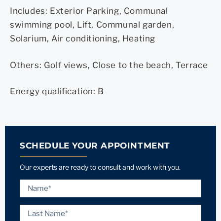
Includes: Exterior Parking, Communal
swimming pool, Lift, Communal garden,
Solarium, Air conditioning, Heating
Others: Golf views, Close to the beach, Terrace
Energy qualification: B
SCHEDULE YOUR APPOINTMENT
Our experts are ready to consult and work with you.