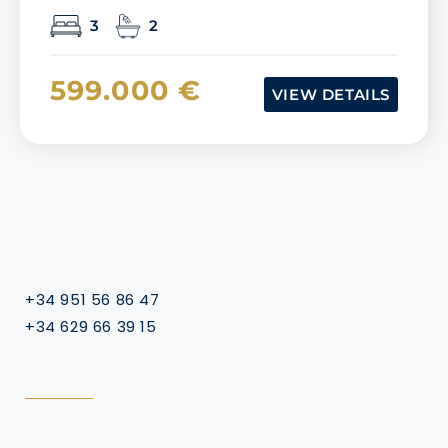
3
2
599.000 €
VIEW DETAILS
+34 951 56 86 47
+34 629 66 39 15