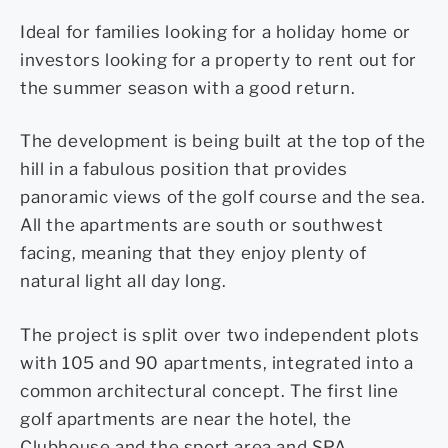
Ideal for families looking for a holiday home or
investors looking for a property to rent out for
the summer season with a good return.
The development is being built at the top of the
hill in a fabulous position that provides
panoramic views of the golf course and the sea.
All the apartments are south or southwest
facing, meaning that they enjoy plenty of
natural light all day long.
The project is split over two independent plots
with 105 and 90 apartments, integrated into a
common architectural concept. The first line
golf apartments are near the hotel, the
Clubhouse and the sport area and SPA.