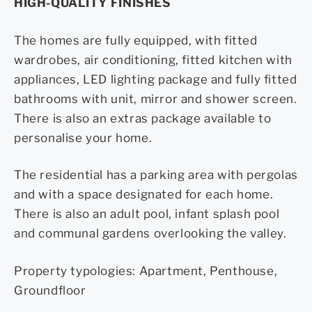
HIGH-QUALITY FINISHES
The homes are fully equipped, with fitted
wardrobes, air conditioning, fitted kitchen with
appliances, LED lighting package and fully fitted
bathrooms with unit, mirror and shower screen.
There is also an extras package available to
personalise your home.
The residential has a parking area with pergolas
and with a space designated for each home.
There is also an adult pool, infant splash pool
and communal gardens overlooking the valley.
Property typologies: Apartment, Penthouse,
Groundfloor