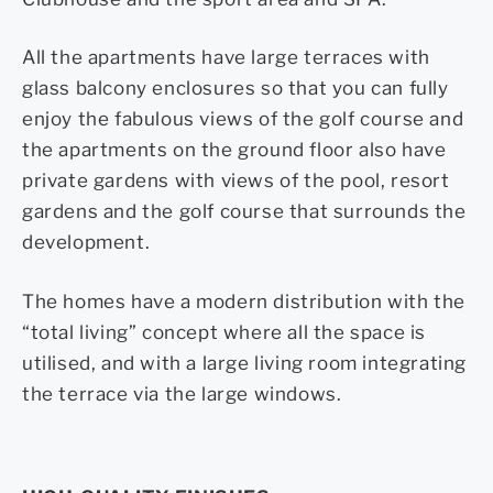
All the apartments have large terraces with
glass balcony enclosures so that you can fully
enjoy the fabulous views of the golf course and
the apartments on the ground floor also have
private gardens with views of the pool, resort
gardens and the golf course that surrounds the
development.
The homes have a modern distribution with the
“total living” concept where all the space is
utilised, and with a large living room integrating
the terrace via the large windows.