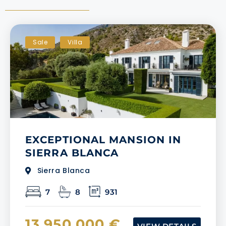
Sale
Villa
EXCEPTIONAL MANSION IN
SIERRA BLANCA
Sierra Blanca
7
8
931
13.950.000 €