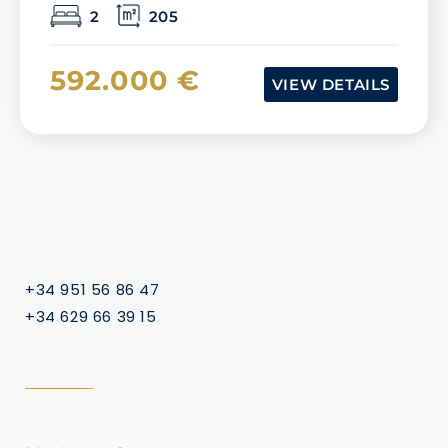
2
205
592.000 €
VIEW DETAILS
+34 951 56 86 47
+34 629 66 39 15