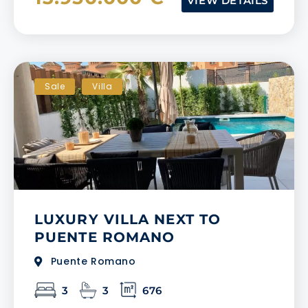
VIEW DETAILS
Sale
Villa
LUXURY VILLA NEXT TO
PUENTE ROMANO
Puente Romano
3
3
676