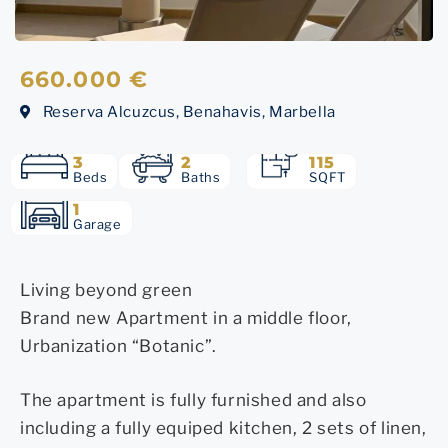
660.000 €
Reserva Alcuzcus, Benahavis, Marbella
3
2
115
Beds
Baths
SQFT
1
Garage
Living beyond green
Brand new Apartment in a middle floor,
Urbanization “Botanic”.
The apartment is fully furnished and also
including a fully equiped kitchen, 2 sets of linen,