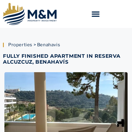
Properties > Benahavis
FULLY FINISHED APARTMENT IN RESERVA
ALCUZCUZ, BENAHAVÍS