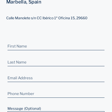
Marbella, Spain
Calle Manolete s/n CC Ibérico 1º Oficina 15, 29660
Message (Optional)