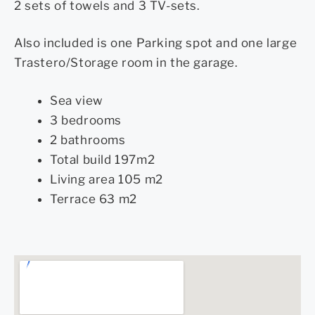
2 sets of towels and 3 TV-sets.
Also included is one Parking spot and one large
Trastero/Storage room in the garage.
Sea view
3 bedrooms
2 bathrooms
Total build 197m2
Living area 105 m2
Terrace 63 m2