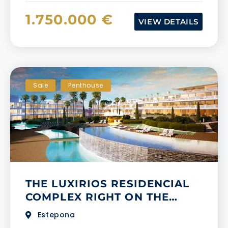
1.750.000 €
VIEW DETAILS
Sale
Penthouse
​​THE LUXIRIOS RESIDENCIAL
COMPLEX RIGHT ON THE
BEACHFRONT IN ESTEPONA
Estepona