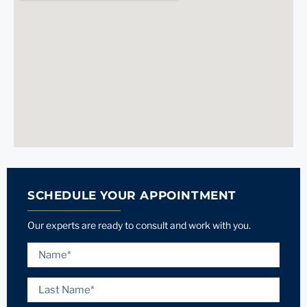
SCHEDULE YOUR APPOINTMENT
Our experts are ready to consult and work with you.