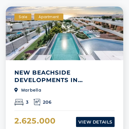
Sale
Apartment
NEW BEACHSIDE
DEVELOPMENTS IN
MARBELLA
Marbella
3
206
2.625.000
VIEW DETAILS