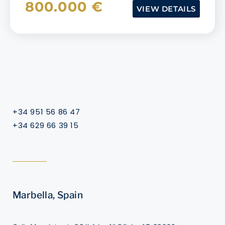
800.000 €
VIEW DETAILS
+34 951 56 86 47
+34 629 66 39 15
Marbella, Spain