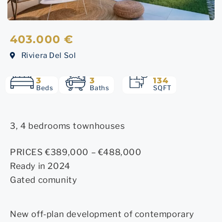
403.000 €
Riviera Del Sol
3
3
134
Beds
Baths
SQFT
3, 4 bedrooms townhouses
PRICES €389,000 – €488,000
Ready in 2024
Gated comunity
New off-plan development of contemporary