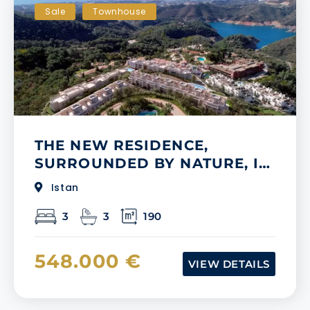
Sale
Townhouse
THE NEW RESIDENCE,
SURROUNDED BY NATURE, IN
MIJAS
Istan
3
3
190
548.000 €
VIEW DETAILS