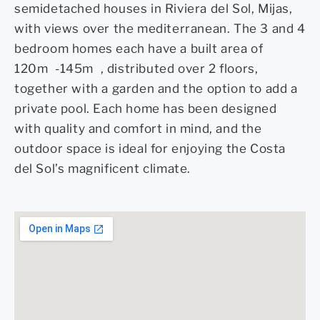
semidetached houses in Riviera del Sol, Mijas,
with views over the mediterranean. The 3 and 4
bedroom homes each have a built area of
120m -145m , distributed over 2 floors,
together with a garden and the option to add a
private pool. Each home has been designed
with quality and comfort in mind, and the
outdoor space is ideal for enjoying the Costa
del Sol’s magnificent climate.