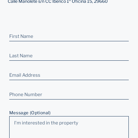
Calle Manolete s/n CC Ibérico 1º Oficina 15, 29660
Message (Optional)