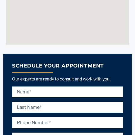
SCHEDULE YOUR APPOINTMENT
Our experts are ready to consult and work with you.