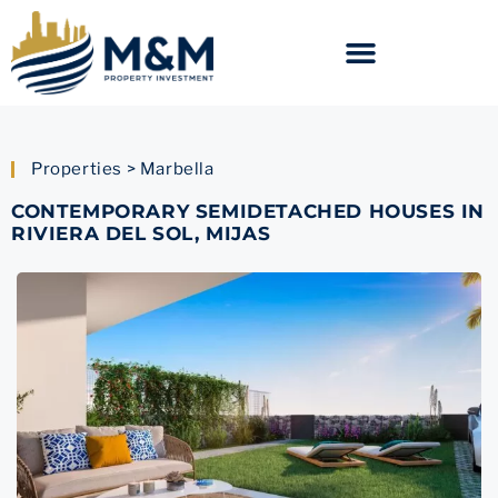
Properties > Marbella
CONTEMPORARY SEMIDETACHED HOUSES IN
RIVIERA DEL SOL, MIJAS