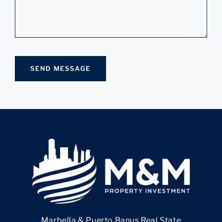
Marbella & Puerto Banus Real State