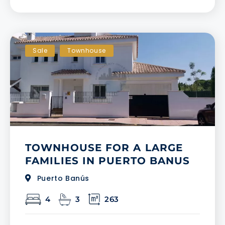
Sale
Townhouse
TOWNHOUSE FOR A LARGE
FAMILIES IN PUERTO BANUS
Puerto Banús
4
3
263