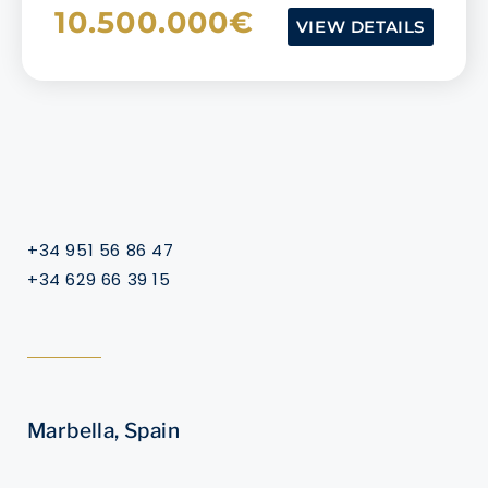
10.500.000€
VIEW DETAILS
+34 951 56 86 47
+34 629 66 39 15
Marbella, Spain