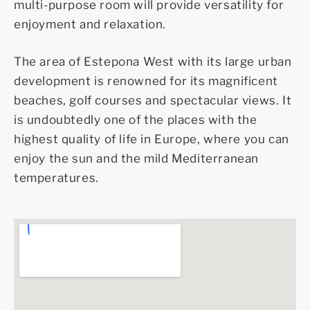
multi-purpose room will provide versatility for
enjoyment and relaxation.
The area of Estepona West with its large urban
development is renowned for its magnificent
beaches, golf courses and spectacular views. It
is undoubtedly one of the places with the
highest quality of life in Europe, where you can
enjoy the sun and the mild Mediterranean
temperatures.