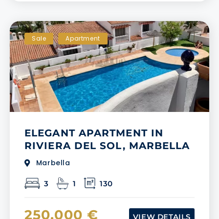
Sale
Apartment
ELEGANT APARTMENT IN
RIVIERA DEL SOL, MARBELLA
Marbella
3
1
130
250.000 €
VIEW DETAILS