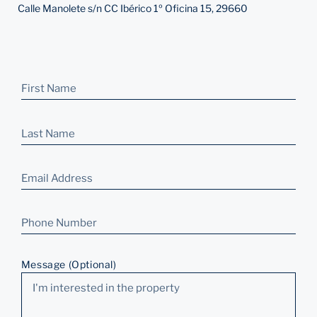
Calle Manolete s/n CC Ibérico 1º Oficina 15, 29660
Message (Optional)