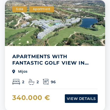
Sale
Apartment
APARTMENTS WITH
FANTASTIC GOLF VIEW IN
MIJAS, MALAGA
Mijas
2
2
96
340.000 €
VIEW DETAILS