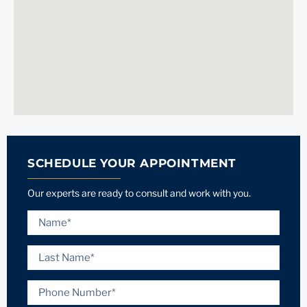
SCHEDULE YOUR APPOINTMENT
Our experts are ready to consult and work with you.