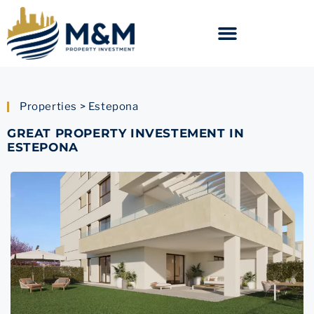
Properties > Estepona
GREAT PROPERTY INVESTEMENT IN
ESTEPONA