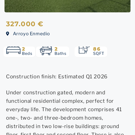
327.000 €
Arroyo Enmedio
2
2
86
Beds
Baths
SQFT
Construction finish: Estimated Q1 2026
Under construction gated, modern and
functional residential complex, perfect for
everyday life. The development comprises 41
one-, two- and three-bedroom homes,
distributed in two low-rise buildings: ground
floor, first floor and second floor. There is also