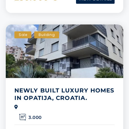
Sale
Building
NEWLY BUILT LUXURY HOMES
IN OPATIJA, CROATIA.
3.000