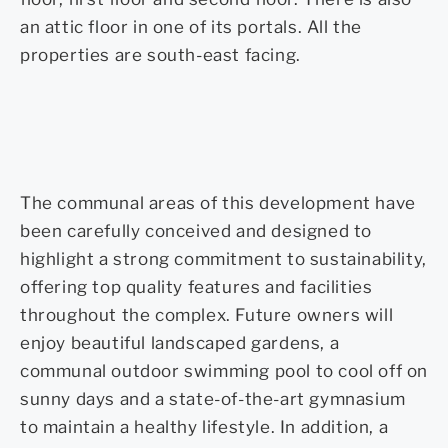
an attic floor in one of its portals. All the
properties are south-east facing.
The communal areas of this development have
been carefully conceived and designed to
highlight a strong commitment to sustainability,
offering top quality features and facilities
throughout the complex. Future owners will
enjoy beautiful landscaped gardens, a
communal outdoor swimming pool to cool off on
sunny days and a state-of-the-art gymnasium
to maintain a healthy lifestyle. In addition, a