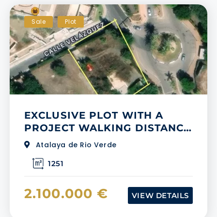
Sale
Plot
EXCLUSIVE PLOT WITH A
PROJECT WALKING DISTANCE
TO PUERTO BANUS
Atalaya de Rio Verde
1251
2.100.000 €
VIEW DETAILS