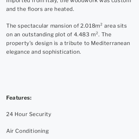
imported from Italy, the woodwork was custom
and the floors are heated.
The spectacular mansion of 2.018m² area sits
on an outstanding plot of 4.483 m². The
property’s design is a tribute to Mediterranean
elegance and sophistication.
Features:
24 Hour Security
Air Conditioning