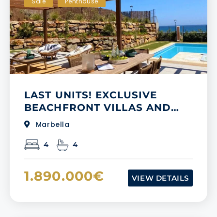
Sale
Penthouse
LAST UNITS! EXCLUSIVE
BEACHFRONT VILLAS AND
TOWNHOUSES IN NEW
Marbella
GOLDEN MILE
4
4
1.890.000€
VIEW DETAILS