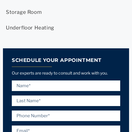
Storage Room
Underfloor Heating
SCHEDULE YOUR APPOINTMENT
Our experts are ready to consult and work with you.