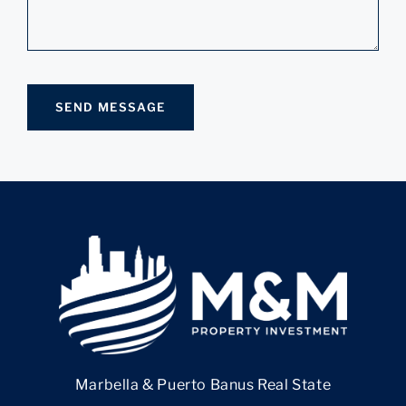
Marbella & Puerto Banus Real State