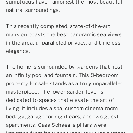
sumptuous haven amongst the most beautiful
natural surroundings.
This recently completed, state-of-the-art
mansion boasts the best panoramic sea views
in the area, unparalleled privacy, and timeless
elegance.
The home is surrounded by
gardens that host
an infinity pool and fountain. This 9-bedroom
property for sale stands as a truly unparalleled
masterpiece.
The lower garden level is
dedicated to spaces that elevate the art of
living: it includes a spa, custom cinema room,
bodega, garage for eight cars, and two guest
apartments.
Casa Sohaeal’s pillars were