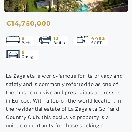
€14,750,000
9
13
4483
Beds
Baths
SQFT
8
Garage
La Zagaleta is world-famous for its privacy and
safety and is commonly referred to as one of
the most exclusive and prestigious addresses
in Europe. With a top-of-the-world location, in
the residential estate of La Zagaleta Golf and
Country Club, this exclusive property is a
unique opportunity for those seeking a