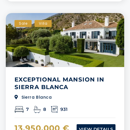
Sale
Villa
EXCEPTIONAL MANSION IN
SIERRA BLANCA
Sierra Blanca
7
8
931
13.950.000 €
VIEW DETAILS