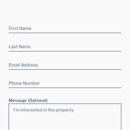
Message (Optional)