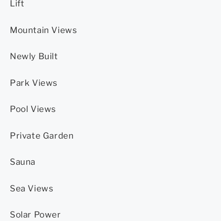
Lift
Mountain Views
Newly Built
Park Views
Pool Views
Private Garden
Sauna
Sea Views
Solar Power