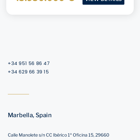
+34 951 56 86 47
+34 629 66 39 15
Marbella, Spain
Calle Manolete s/n CC Ibérico 1º Oficina 15, 29660