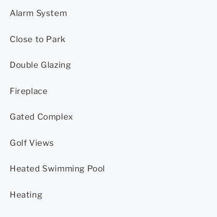
Alarm System
Close to Park
Double Glazing
Fireplace
Gated Complex
Golf Views
Heated Swimming Pool
Heating