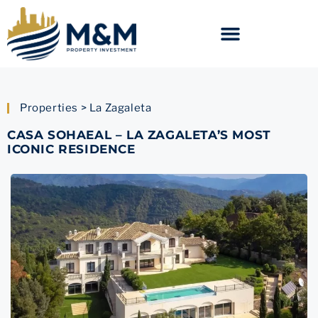
Properties > La Zagaleta
CASA SOHAEAL – LA ZAGALETA’S MOST
ICONIC RESIDENCE