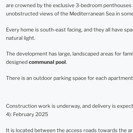
are crowned by the exclusive 3-bedroom penthouses w
unobstructed views of the Mediterranean Sea in some
Every home is south-east facing, and they all have sp
natural light.
The development has large, landscaped areas for famili
designed
communal pool
.
There is an outdoor parking space for each apartment
Construction work is underway, and delivery is expec
4): February 2025
It is located between the access roads towards the a