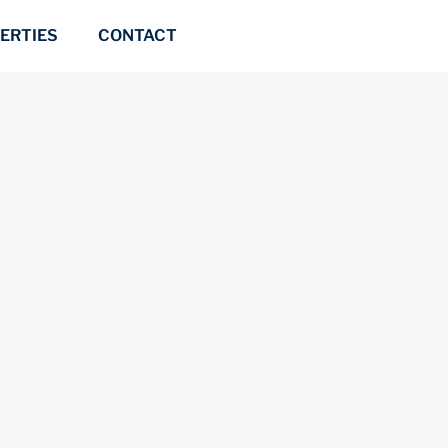
ERTIES
CONTACT