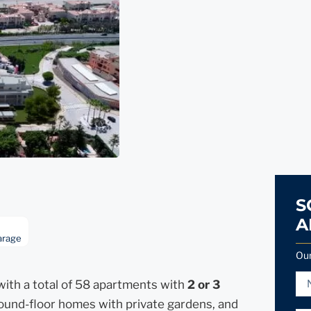
S
A
arage
Our
ith a total of 58 apartments with
2 or 3
ground-floor homes with private gardens, and