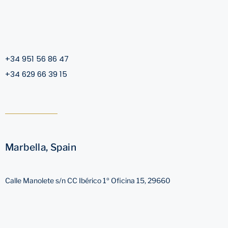
+34 951 56 86 47
+34 629 66 39 15
Marbella, Spain
Calle Manolete s/n CC Ibérico 1º Oficina 15, 29660