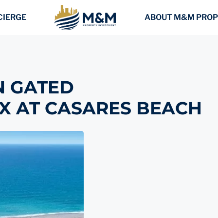
CIERGE
ABOUT M&M PROP
N GATED
X AT CASARES BEACH