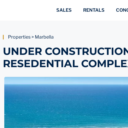
SALES
RENTALS
CON
Properties > Marbella
​​UNDER CONSTRUCTIO
RESEDENTIAL COMPLE