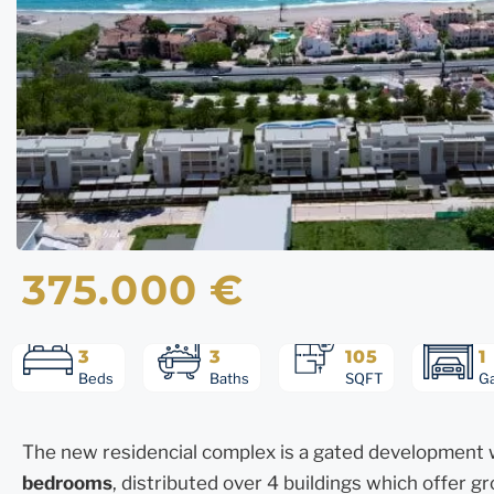
375.000 €
3
3
105
1
Beds
Baths
SQFT
G
The new residencial complex is a gated development w
bedrooms
, distributed over 4 buildings which offer 