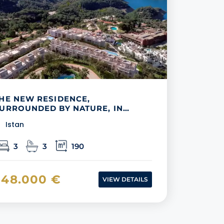
HE NEW RESIDENCE,
URROUNDED BY NATURE, IN
IJAS
Istan
3
3
190
548.000 €
VIEW DETAILS