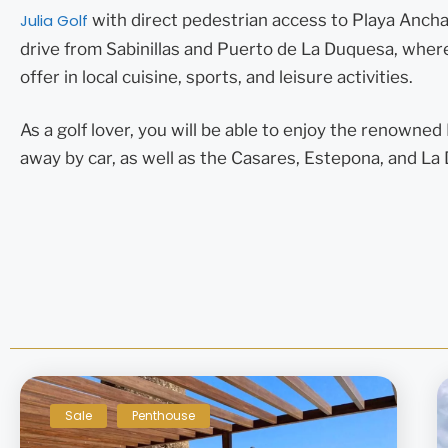
Julia Golf
with direct pedestrian access to Playa Ancha,
drive from Sabinillas and Puerto de La Duquesa, where 
offer in local cuisine, sports, and leisure activities.
As a golf lover, you will be able to enjoy the renowne
away by car, as well as the Casares, Estepona, and L
Sale
Penthouse